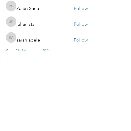
Zaran Sana
Follow
Zaran Sana
julian star
Follow
julian star
sarah adele
Follow
sarah adele
See All Members (86)
ALTPARADIGMS BUSINESS
COACHING SOLUTIONS