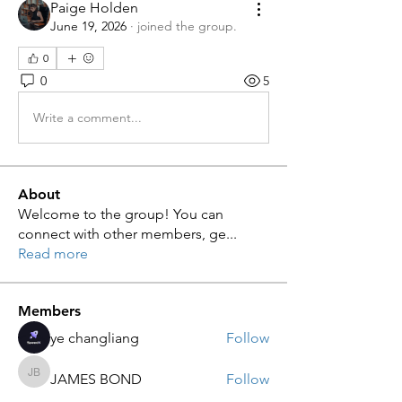
Paige Holden
June 19, 2026
·
joined the group.
0
0
5
Write a comment...
About
Welcome to the group! You can
connect with other members, ge
...
Read more
Members
ye changliang
Follow
JAMES BOND
Follow
JAMES BOND