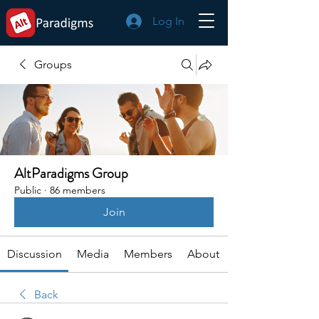
Log In
Groups
AltParadigms Group
Public
·
86 members
Join
Discussion
Media
Members
About
Back