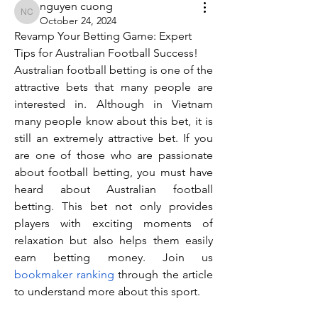
nguyen cuong
nguyen cuong
October 24, 2024
Revamp Your Betting Game: Expert 
Tips for Australian Football Success!
Australian football betting is one of the 
attractive bets that many people are 
interested in. Although in Vietnam 
many people know about this bet, it is 
still an extremely attractive bet. If you 
are one of those who are passionate 
about football betting, you must have 
heard about Australian football 
betting. This bet not only provides 
players with exciting moments of 
relaxation but also helps them easily 
earn betting money. Join us 
bookmaker ranking
 through the article 
to understand more about this sport.