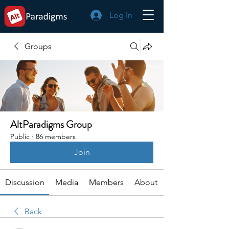
Log In
Groups
AltParadigms Group
Public
·
86 members
Join
Discussion
Media
Members
About
Back