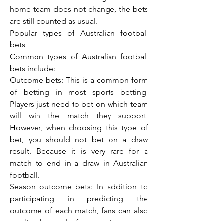
home team does not change, the bets 
are still counted as usual.
Popular types of Australian football 
bets
Common types of Australian football 
bets include:
Outcome bets: This is a common form 
of betting in most sports betting. 
Players just need to bet on which team 
will win the match they support. 
However, when choosing this type of 
bet, you should not bet on a draw 
result. Because it is very rare for a 
match to end in a draw in Australian 
football.
Season outcome bets: In addition to 
participating in predicting the 
outcome of each match, fans can also 