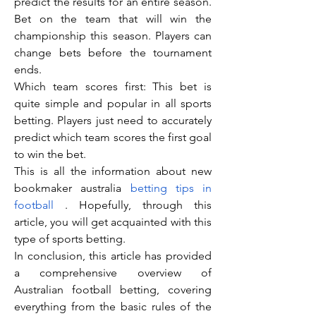
predict the results for an entire season. 
Bet on the team that will win the 
championship this season. Players can 
change bets before the tournament 
ends.
Which team scores first: This bet is 
quite simple and popular in all sports 
betting. Players just need to accurately 
predict which team scores the first goal 
to win the bet.
This is all the information about new 
bookmaker australia 
betting tips in 
football
 . Hopefully, through this 
article, you will get acquainted with this 
type of sports betting.
In conclusion, this article has provided 
a comprehensive overview of 
Australian football betting, covering 
everything from the basic rules of the 