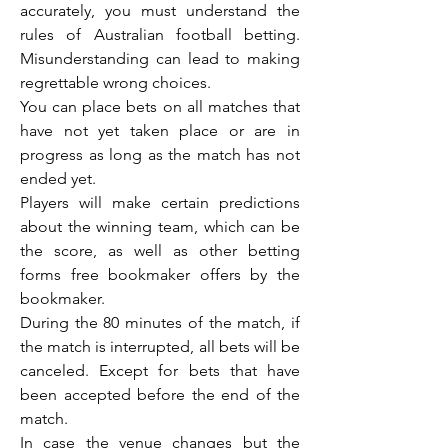
accurately, you must understand the 
rules of Australian football betting. 
Misunderstanding can lead to making 
regrettable wrong choices.
You can place bets on all matches that 
have not yet taken place or are in 
progress as long as the match has not 
ended yet.
Players will make certain predictions 
about the winning team, which can be 
the score, as well as other betting 
forms free bookmaker offers by the 
bookmaker.
During the 80 minutes of the match, if 
the match is interrupted, all bets will be 
canceled. Except for bets that have 
been accepted before the end of the 
match.
In case the venue changes but the 