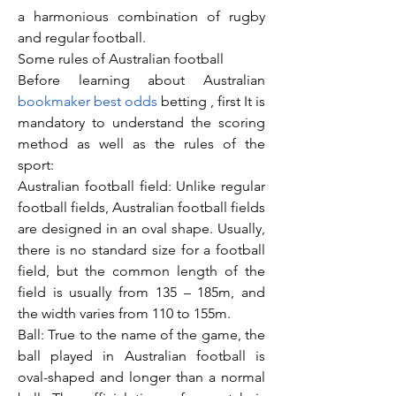
a harmonious combination of rugby 
and regular football.
Some rules of Australian football
Before learning about Australian 
bookmaker best odds
 betting , first It is 
mandatory to understand the scoring 
method as well as the rules of the 
sport:
Australian football field: Unlike regular 
football fields, Australian football fields 
are designed in an oval shape. Usually, 
there is no standard size for a football 
field, but the common length of the 
field is usually from 135 – 185m, and 
the width varies from 110 to 155m.
Ball: True to the name of the game, the 
ball played in Australian football is 
oval-shaped and longer than a normal 