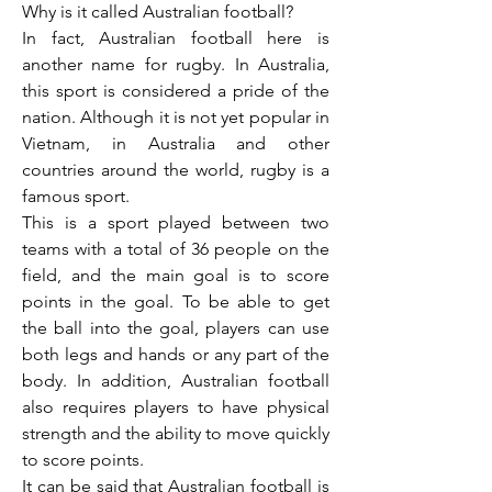
Why is it called Australian football?
In fact, Australian football here is 
another name for rugby. In Australia, 
this sport is considered a pride of the 
nation. Although it is not yet popular in 
Vietnam, in Australia and other 
countries around the world, rugby is a 
famous sport.
This is a sport played between two 
teams with a total of 36 people on the 
field, and the main goal is to score 
points in the goal. To be able to get 
the ball into the goal, players can use 
both legs and hands or any part of the 
body. In addition, Australian football 
also requires players to have physical 
strength and the ability to move quickly 
to score points.
It can be said that Australian football is 