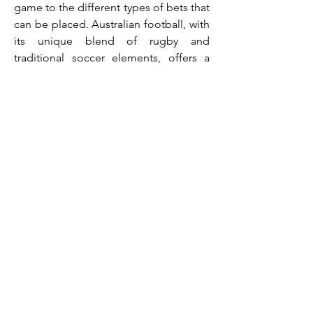
game to the different types of bets that 
can be placed. Australian football, with 
its unique blend of rugby and 
traditional soccer elements, offers a 
thrilling and dynamic sport for fans and 
bettors alike. Understanding the 
intricacies of the game, the layout of 
the field, and the scoring system is 
crucial for anyone looking to engage in 
betting. Furthermore, the insights into 
the common betting options available 
should help enthusiasts make more 
informed decisions. Whether you're a 
seasoned bettor or new to the scene, 
Australian football betting presents 
exciting opportunities to engage with 
the sport on a deeper level, potentially 
turning passion into profit. As with any 
form of gambling, it's important to 