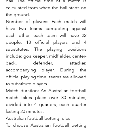
ball. The official time of a match is 
calculated from when the ball starts on 
the ground.
Number of players: Each match will 
have two teams competing against 
each other, each team will have 22 
people, 18 official players and 4 
substitutes. The playing positions 
include: goalkeeper, midfielder, center-
back, defender, attacker, 
accompanying player. During the 
official playing time, teams are allowed 
to substitute players.
Match duration: An Australian football 
match takes place over 80 minutes, 
divided into 4 quarters, each quarter 
lasting 20 minutes.
Australian football betting rules
To choose Australian football betting 