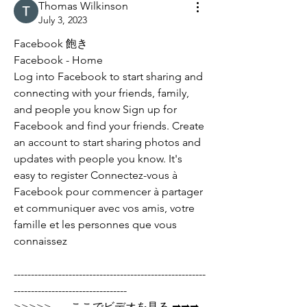
Thomas Wilkinson
July 3, 2023
Facebook 飽き
Facebook - Home
Log into Facebook to start sharing and 
connecting with your friends, family, 
and people you know Sign up for 
Facebook and find your friends. Create 
an account to start sharing photos and 
updates with people you know. It's 
easy to register Connectez-vous à 
Facebook pour commencer à partager 
et communiquer avec vos amis, votre 
famille et les personnes que vous 
connaissez
--------------------------------------------------------
---------------------------------
>>>>>       ここでビデオを見る ➡➡➡  