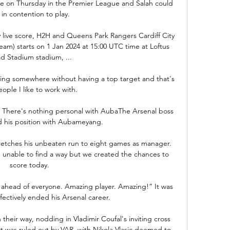
ome on Thursday in the Premier League and Salah could 
 in contention to play.

 live score, H2H and Queens Park Rangers Cardiff City 
tream) starts on 1 Jan 2024 at 15:00 UTC time at Loftus 
d Stadium stadium, ...

ing somewhere without having a top target and that's 
ople I like to work with. 

 There's nothing personal with AubaThe Arsenal boss 
ed his position with Aubameyang. 

etches his unbeaten run to eight games as manager.  
nable to find a way but we created the chances to 
score today. 

s ahead of everyone. Amazing player. Amazing!” It was 
ffectively ended his Arsenal career.

eir way, nodding in Vladimir Coufal's inviting cross 
ort was ruled out by VAR, with Nikola Vlasic deemed to 