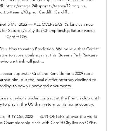
. https://image.24hsport.tv/teams/72.png. vs. 
t.tv/teams/43.png. Cardiff · Cardiff ...

 live! 5 Mar 2022 — ALL OVERSEAS R's fans can now 
 for Saturday's Sky Bet Championship fixture versus 
Cardiff City.

Tip » How to watch Prediction. We believe that Cardiff 
essure to score goals against this Queens Park Rangers 
who we think will just ...

 soccer superstar Cristiano Ronaldo for a 2009 rape 
rrest him, but the local district attorney declined to 
cording to newly uncovered documents. 

orward, who is under contract at the French club until 
y to play in the US than return to his home country. 

ardiff! 19 Oct 2022 — SUPPORTERS all over the world 
t Championship clash with Cardiff City live on QPR+.
