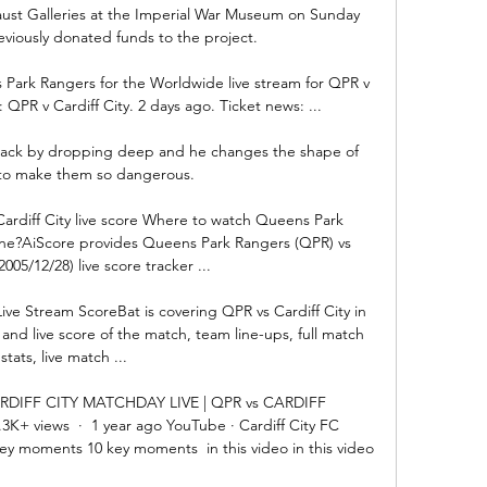
aust Galleries at the Imperial War Museum on Sunday 
viously donated funds to the project. 

 Park Rangers for the Worldwide live stream for QPR v 
: QPR v Cardiff City. 2 days ago. Ticket news: ...

ttack by dropping deep and he changes the shape of 
to make them so dangerous. 

rdiff City live score Where to watch Queens Park 
line?AiScore provides Queens Park Rangers (QPR) vs 
2005/12/28) live score tracker ...

ive Stream ScoreBat is covering QPR vs Cardiff City in 
 and live score of the match, team line-ups, full match 
stats, live match ...

RDIFF CITY MATCHDAY LIVE | QPR vs CARDIFF 
3K+ views  ·  1 year ago YouTube · Cardiff City FC 
key moments 10 key moments  in this video in this video
