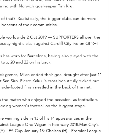
ering with Norwich goalkeeper Tim Krul.

f that?  Realistically, the bigger clubs can do more - 
n beacons of their communities. 

ilable worldwide 2 Oct 2019 — SUPPORTERS all over the 
sday night's clash against Cardiff City live on QPR+!

ves has worn for Barcelona, having also played with the 
two, 20 and 22 on his back.

ck games, Milan ended their goal drought after just 11 
 San Siro. Pierre Kalulu's cross beautifully picked out 
side-footed finish nestled in the back of the net.  

in the match who enjoyed the occasion, as footballers 
seeing women's football on the biggest stage.

 winning side in 13 of his 14 appearances in the 
against League One Wigan in February 2018.Man City's 
 (A) - FA Cup January 15: Chelsea (H) - Premier League 