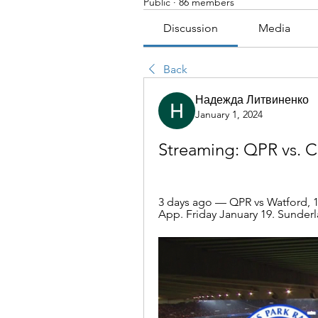
Public
·
86 members
Discussion
Media
Back
Надежда Литвиненко
January 1, 2024
Streaming: QPR vs. Ca
3 days ago — QPR vs Watford, 12
App. Friday January 19. Sunderla