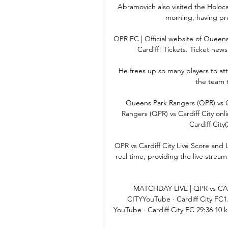
Abramovich also visited the Holoc
morning, having pre
QPR FC | Official website of Queens
Cardiff! Tickets. Ticket news
He frees up so many players to a
the team 
Queens Park Rangers (QPR) vs Ca
Rangers (QPR) vs Cardiff City on
Cardiff City(
QPR vs Cardiff City Live Score and L
real time, providing the live stream
MATCHDAY LIVE | QPR vs CA
CITYYouTube · Cardiff City FC1.
YouTube · Cardiff City FC 29:36 10 