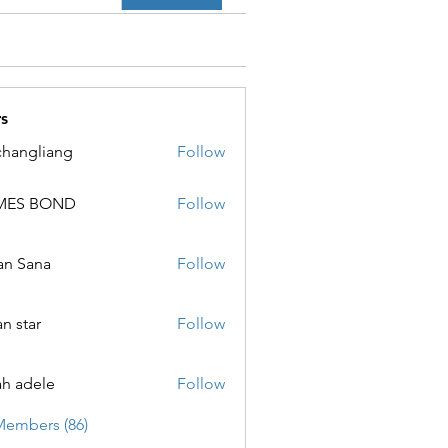
s
changliang
Follow
MES BOND
Follow
 BOND
an Sana
Follow
ana
an star
Follow
ar
ah adele
Follow
ele
Members (86)