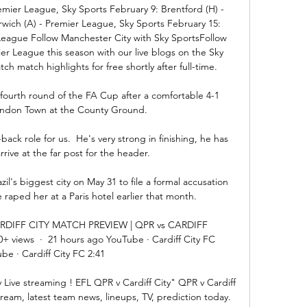
mier League, Sky Sports February 9: Brentford (H) - 
ich (A) - Premier League, Sky Sports February 15: 
eague Follow Manchester City with Sky SportsFollow 
r League this season with our live blogs on the Sky 
 match highlights for free shortly after full-time. 

 fourth round of the FA Cup after a comfortable 4-1 
windon Town at the County Ground.

back role for us.  He's very strong in finishing, he has 
rive at the far post for the header. 

zil's biggest city on May 31 to file a formal accusation 
raped her at a Paris hotel earlier that month. 

RDIFF CITY MATCH PREVIEW | QPR vs CARDIFF 
+ views  ·  21 hours ago YouTube · Cardiff City FC 
be · Cardiff City FC 2:41

Live streaming ! EFL QPR v Cardiff City" QPR v Cardiff 
eam, latest team news, lineups, TV, prediction today. 