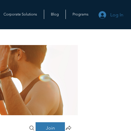
Log In
Corporate Solutions
Blog
Programs
Join