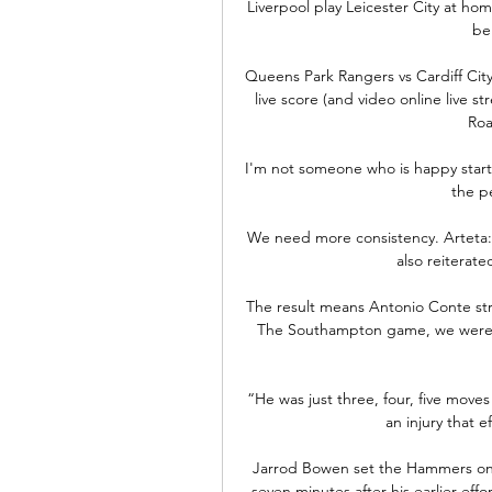
Liverpool play Leicester City at h
be
Queens Park Rangers vs Cardiff City
live score (and video online live s
Roa
I'm not someone who is happy start
the pe
We need more consistency. Arteta:
also reiterat
The result means Antonio Conte str
The Southampton game, we were u
“He was just three, four, five move
an injury that e
Jarrod Bowen set the Hammers on th
seven minutes after his earlier eff