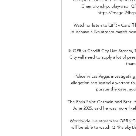
Championship. play-wap. QPR
https://image.24hspor
Watch or listen to QPR v Cardiff
purchase a live stream match pass
ᐉ QPR vs Cardiff City Live Stream, 
City will need to apply a lot of pr
team 
Police in Las Vegas investigating
allegation requested a warrant to a
pursue the case, ac
The Paris Saint-Germain and Brazil f
June 2025, said he was more likel
Worldwide live stream for QPR v C
will be able to watch QPR's Sky Be