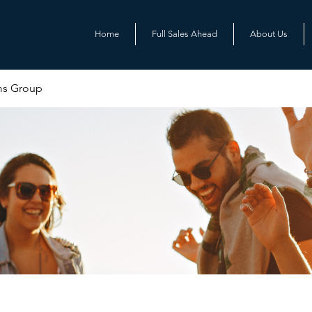
Home
Full Sales Ahead
About Us
ms Group