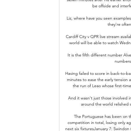
be offside and interf
Liz, where have you seen examples o
they're ofte
Cardiff City v QPR live stream ava
world will be able to watch Wedne
It is the fifth different number Al
numbers 
Having failed to score in back-to-ba
minutes to ease the early tension at
the run of Leao whose first-time 
And it wasn't just those involved 
around the world relished 
The Portuguese has been on the
competition in total, losing only 
next six fixturesJanuary 7: Swindon