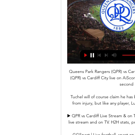
Queens Park Rangers (QPR) vs Cardi
(QPR) vs Cardiff City live on AiSc
second 
Tuchel will of course claim he has
from injury, but like any player, 
▶️ QPR vs Cardiff Live Stream & on 
live stream and on TV. H2H stats, pre
GGSport | Live football, sport on 