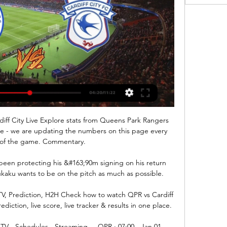
ff City Live Explore stats from Queens Park Rangers 
ore - we are updating the numbers on this page every 
of the game. Commentary.

 been protecting his &#163;90m signing on his return 
Lukaku wants to be on the pitch as much as possible. 

TV, Prediction, H2H Check how to watch QPR vs Cardiff 
diction, live score, live tracker & results in one place.

TV - Schedules - Streaming ... QPR · 07:00 - Jan 01. 