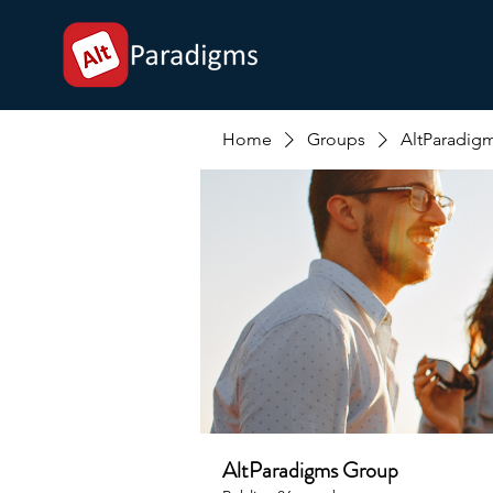
Home
Groups
AltParadig
AltParadigms Group