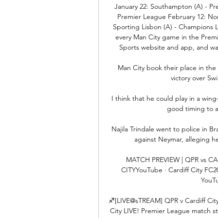
January 22: Southampton (A) - Pre
Premier League February 12: Norw
Sporting Lisbon (A) - Champions L
every Man City game in the Premie
Sports website and app, and watch
Man City book their place in the
victory over S
I think that he could play in a wing-
good timing to ar
Najila Trindale went to police in Bra
against Neymar, alleging he 
MATCH PREVIEW | QPR vs CA
CITYYouTube · Cardiff City FC20
YouTu
♐️[LIVE@sTREAM] QPR v Cardiff City 
City LIVE! Premier League match str