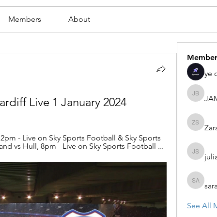
Members
About
Member
ye 
JA
JAMES
rdiff Live 1 January 2024
Zar
Zaran S
pm - Live on Sky Sports Football & Sky Sports 
nd vs Hull, 8pm - Live on Sky Sports Football ...
juli
julian st
sar
sarah ad
See All 