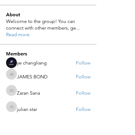
About
Welcome to the group! You can
connect with other members, ge
...
Read more
Members
ye changliang
Follow
JAMES BOND
Follow
JAMES BOND
Zaran Sana
Follow
Zaran Sana
julian star
Follow
julian star
sarah adele
Follow
sarah adele