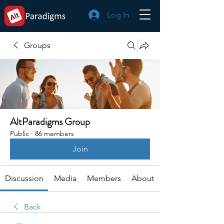
Log In
Groups
AltParadigms Group
Public
·
86 members
Join
Discussion
Media
Members
About
Back