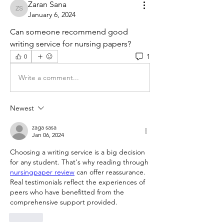
Zaran Sana
Zaran Sana
January 6, 2024
Can someone recommend good 
writing service for nursing papers?
1
0
Write a comment...
Newest
zaga sasa
Jan 06, 2024
Choosing a writing service is a big decision 
for any student. That's why reading through 
nursingpaper review
 can offer reassurance. 
Real testimonials reflect the experiences of 
peers who have benefitted from the 
comprehensive support provided.
Like