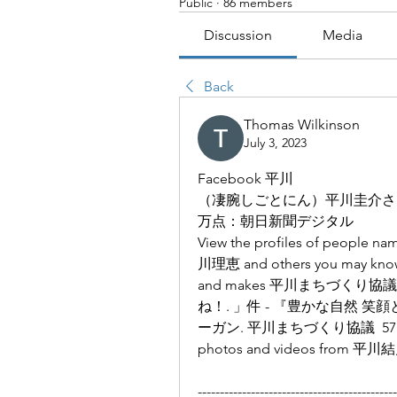
Public
·
86 members
Discussion
Media
Back
Thomas Wilkinson
July 3, 2023
Facebook 平川
（凄腕しごとにん）平川圭介さ
万点：朝日新聞デジタル
View the profiles of people 
川理恵 and others you may know.
and makes 平川まちづくり
ね！. 」件 - 『豊かな自然 
ーガン. 平川まちづくり協議  57K Follow
photos and videos from 平川結月 
---------------------------------------------