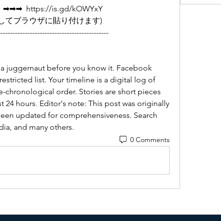
  https://is.gd/kOWYxY   
         (リンクをコピーしてブラウザに貼り付けます)
--------------------------------------------
dia juggernaut before you know it. Facebook 
stricted list. Your timeline is a digital log of 
e-chronological order. Stories are short pieces 
st 24 hours. Editor's note: This post was originally 
been updated for comprehensiveness. Search 
dia, and many others.
0 Comments