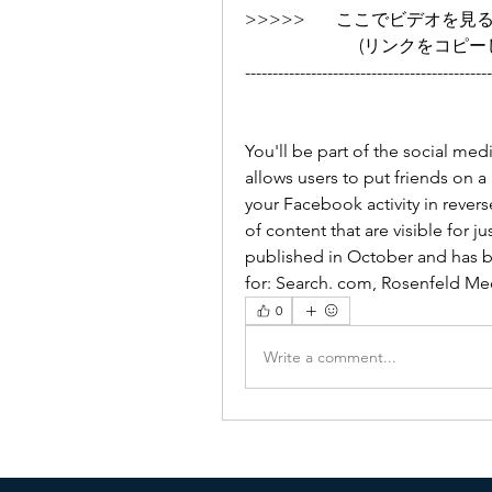
>>>>>       ここでビデオを見る ➡➡➡
                 
---------------------------------------------
You'll be part of the social me
allows users to put friends on a re
your Facebook activity in revers
of content that are visible for ju
published in October and has 
for: Search. com, Rosenfeld Me
0
Write a comment...