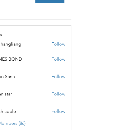
s
changliang
Follow
MES BOND
Follow
 BOND
an Sana
Follow
ana
an star
Follow
ar
ah adele
Follow
ele
Members (86)