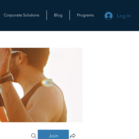
Log In
Corporate Solutions
Blog
Programs
Join