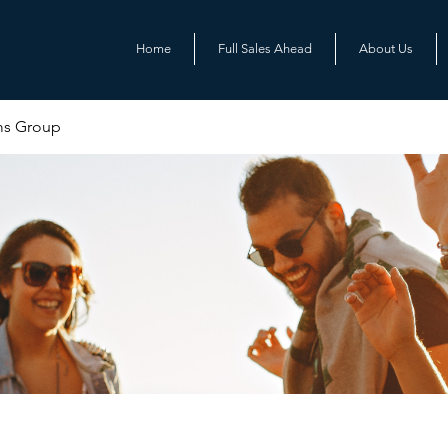
Home
Full Sales Ahead
About Us
ms Group