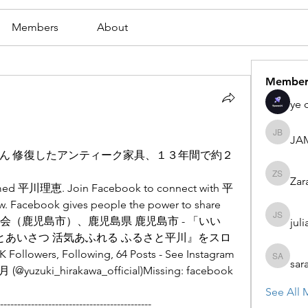
Members
About
Member
ye 
JA
JAMES
ん 修復したアンティーク家具、１３年間で約２
Zar
Zaran S
named 平川理恵. Join Facebook to connect with 平
 Facebook gives people the power to share 
協議会（鹿児島市）、鹿児島県 鹿児島市 - 「いい
juli
julian st
笑顔とあいさつ 活気あふれる ふるさと平川』をスロ
ers, Following, 64 Posts - See Instagram 
sar
sarah ad
(@yuzuki_hirakawa_official)Missing: facebook
See All 
--------------------------------------------