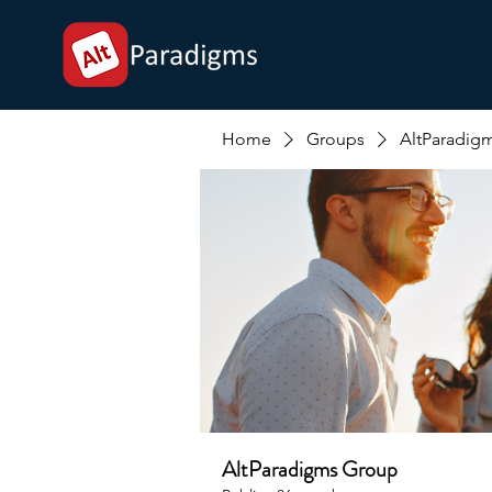
Home
Groups
AltParadig
AltParadigms Group