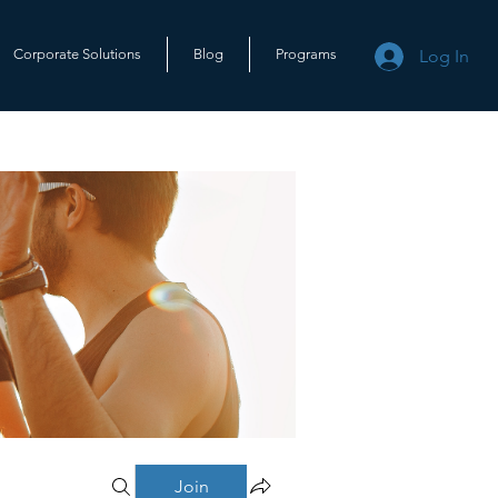
Log In
Corporate Solutions
Blog
Programs
Join