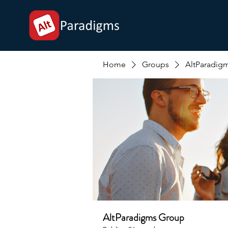
Home
Groups
AltParadig
AltParadigms Group