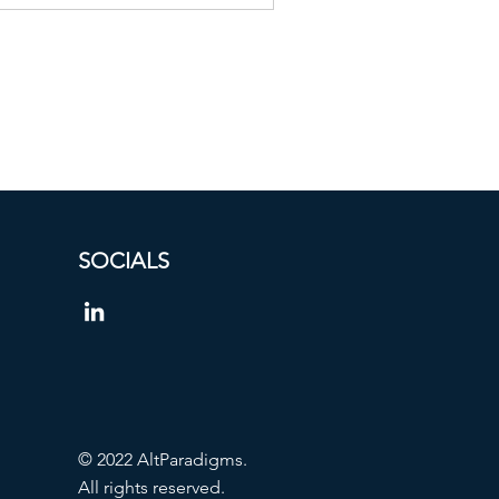
SOCIALS
© 2022 AltParadigms.
All rights reserved.