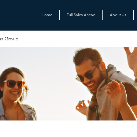
Home
Full Sales Ahead
About Us
ms Group