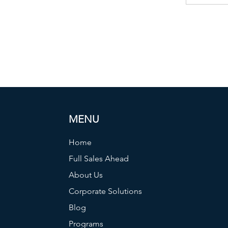
MENU
Home
Full Sales Ahead
About Us
Corporate Solutions
Blog
Programs