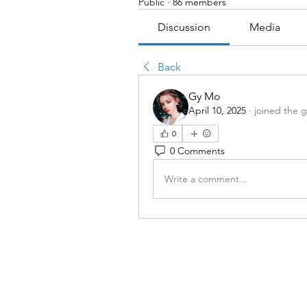
Public
·
86 members
Discussion
Media
Back
Gy Mo
April 10, 2025
·
joined the 
0
0 Comments
Write a comment...