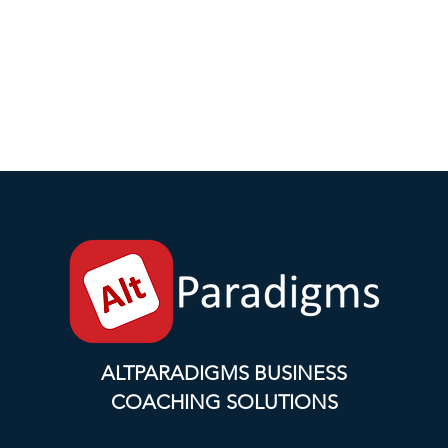
ALTPARADIGMS BUSINESS
COACHING SOLUTIONS