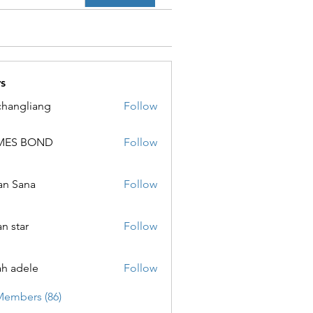
s
changliang
Follow
MES BOND
Follow
 BOND
an Sana
Follow
ana
an star
Follow
ar
ah adele
Follow
ele
Members (86)