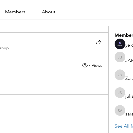
Members
About
Member
ye 
group.
JA
JAMES
7 Views
Zar
Zaran S
juli
julian st
sar
sarah ad
See All 