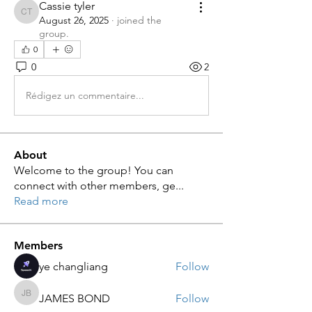
Cassie tyler
Cassie tyler
August 26, 2025
·
joined the
group.
0
0
2
Rédigez un commentaire...
About
Welcome to the group! You can
connect with other members, ge
...
Read more
Members
ye changliang
Follow
JAMES BOND
Follow
JAMES BOND