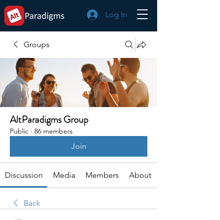
Log In
Groups
AltParadigms Group
Public
·
86 members
Join
Discussion
Media
Members
About
Back