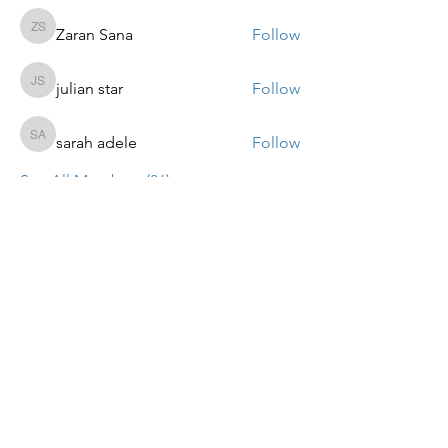
Zaran Sana
Follow
Zaran Sana
julian star
Follow
julian star
sarah adele
Follow
sarah adele
See All Members (86)
ALTPARADIGMS BUSINESS
COACHING SOLUTIONS